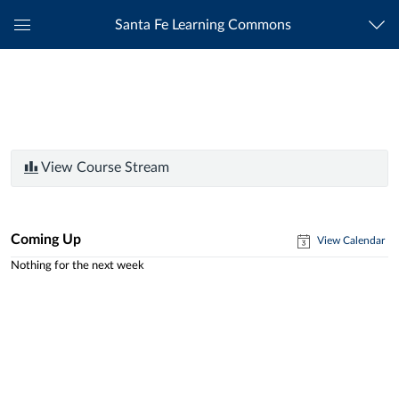
Santa Fe Learning Commons
Global
Navigation
Menu
View Course Stream
Coming Up
View Calendar
Nothing for the next week