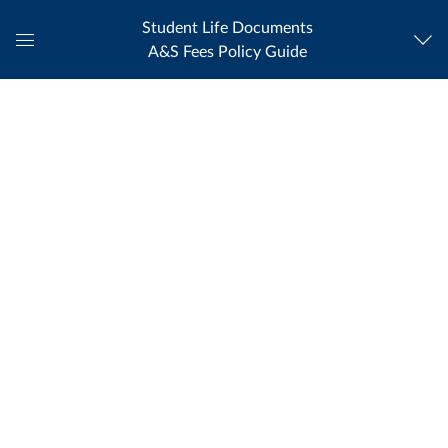
Student Life Documents
A&S Fees Policy Guide
Global
Navigation
Menu